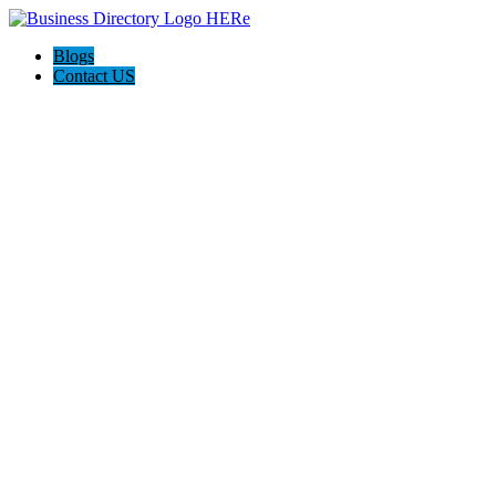
Blogs
Contact US