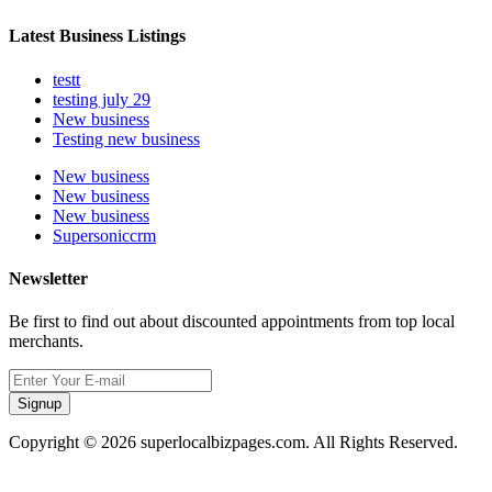
Latest Business Listings
testt
testing july 29
New business
Testing new business
New business
New business
New business
Supersoniccrm
Newsletter
Be first to find out about discounted appointments from top local
merchants.
Signup
Copyright © 2026 superlocalbizpages.com. All Rights Reserved.