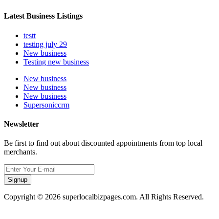
Latest Business Listings
testt
testing july 29
New business
Testing new business
New business
New business
New business
Supersoniccrm
Newsletter
Be first to find out about discounted appointments from top local
merchants.
Signup
Copyright © 2026 superlocalbizpages.com. All Rights Reserved.