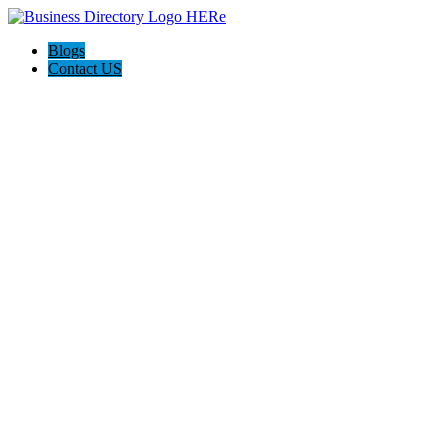
Blogs
Contact US