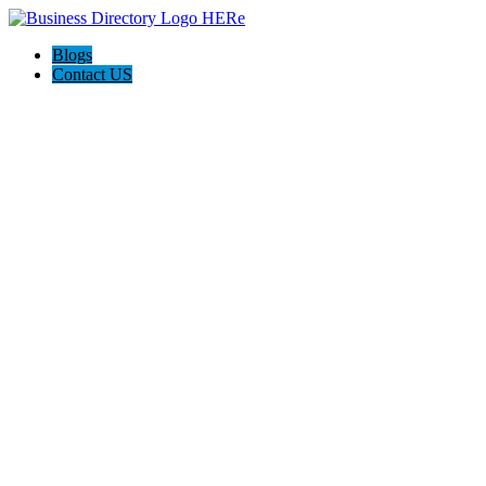
Blogs
Contact US