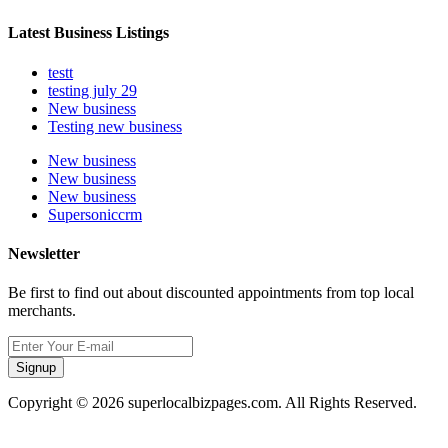
Latest Business Listings
testt
testing july 29
New business
Testing new business
New business
New business
New business
Supersoniccrm
Newsletter
Be first to find out about discounted appointments from top local
merchants.
Signup
Copyright © 2026 superlocalbizpages.com. All Rights Reserved.