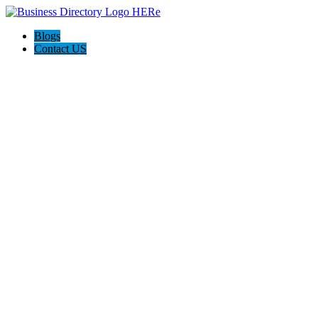
Blogs
Contact US