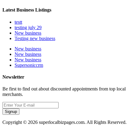
Latest Business Listings
testt
testing july 29
New business
Testing new business
New business
New business
New business
Supersoniccrm
Newsletter
Be first to find out about discounted appointments from top local
merchants.
Signup
Copyright © 2026 superlocalbizpages.com. All Rights Reserved.