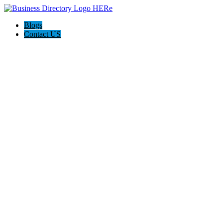
Blogs
Contact US