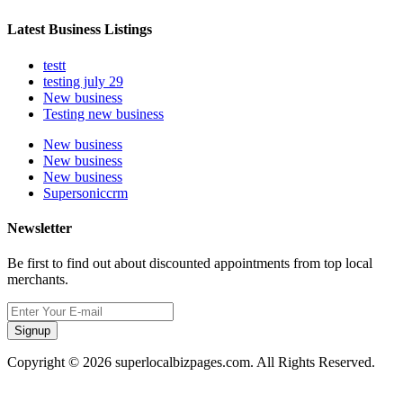
Latest Business Listings
testt
testing july 29
New business
Testing new business
New business
New business
New business
Supersoniccrm
Newsletter
Be first to find out about discounted appointments from top local
merchants.
Signup
Copyright © 2026 superlocalbizpages.com. All Rights Reserved.