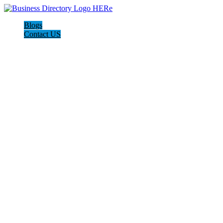
Blogs
Contact US