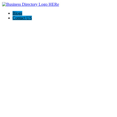
Blogs
Contact US