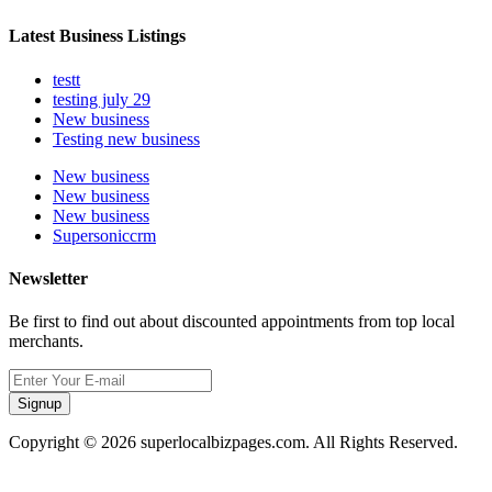
Latest Business Listings
testt
testing july 29
New business
Testing new business
New business
New business
New business
Supersoniccrm
Newsletter
Be first to find out about discounted appointments from top local
merchants.
Signup
Copyright © 2026 superlocalbizpages.com. All Rights Reserved.