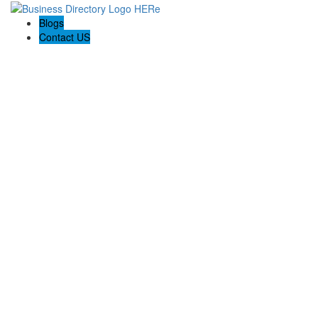
Blogs
Contact US