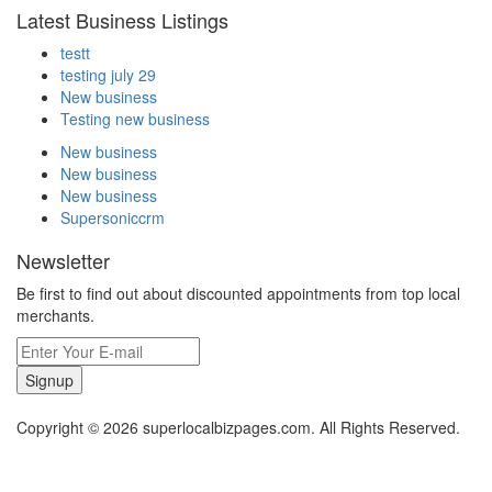
Latest Business Listings
testt
testing july 29
New business
Testing new business
New business
New business
New business
Supersoniccrm
Newsletter
Be first to find out about discounted appointments from top local
merchants.
Signup
Copyright © 2026 superlocalbizpages.com. All Rights Reserved.