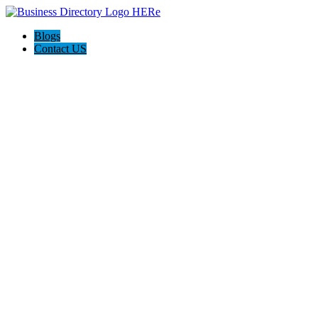
Blogs
Contact US