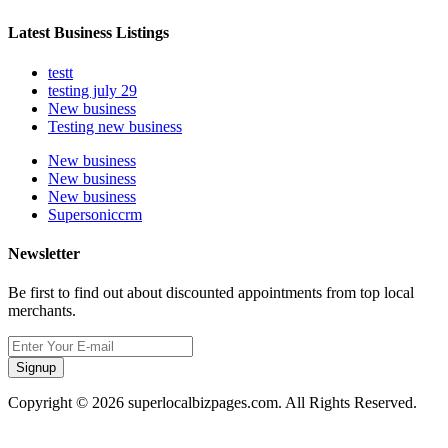
Latest Business Listings
testt
testing july 29
New business
Testing new business
New business
New business
New business
Supersoniccrm
Newsletter
Be first to find out about discounted appointments from top local
merchants.
Signup
Copyright © 2026 superlocalbizpages.com. All Rights Reserved.