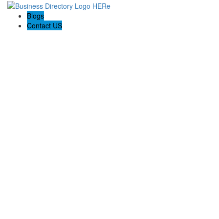
Blogs
Contact US