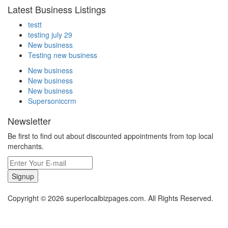
Latest Business Listings
testt
testing july 29
New business
Testing new business
New business
New business
New business
Supersoniccrm
Newsletter
Be first to find out about discounted appointments from top local
merchants.
Signup
Copyright © 2026 superlocalbizpages.com. All Rights Reserved.