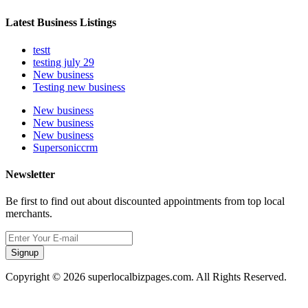
Latest Business Listings
testt
testing july 29
New business
Testing new business
New business
New business
New business
Supersoniccrm
Newsletter
Be first to find out about discounted appointments from top local
merchants.
Signup
Copyright © 2026 superlocalbizpages.com. All Rights Reserved.