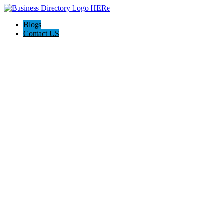
Blogs
Contact US