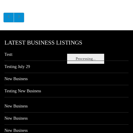
LATEST BUSINESS LISTINGS
Testt
Processing...
Testing July 29
New Business
Testing New Business
New Business
New Business
New Business