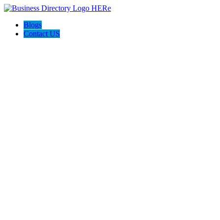
Blogs
Contact US