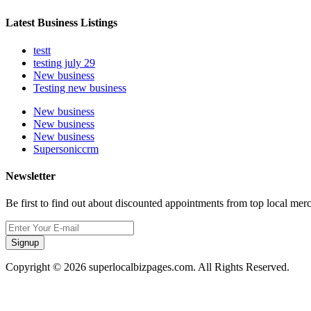
Latest Business Listings
testt
testing july 29
New business
Testing new business
New business
New business
New business
Supersoniccrm
Newsletter
Be first to find out about discounted appointments from top local mer
Signup
Copyright © 2026 superlocalbizpages.com. All Rights Reserved.