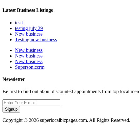
Latest Business Listings
testt
testing july 29
New business
Testing new business
New business
New business
New business
Supersoniccrm
Newsletter
Be first to find out about discounted appointments from top local mer
Signup
Copyright © 2026 superlocalbizpages.com. All Rights Reserved.