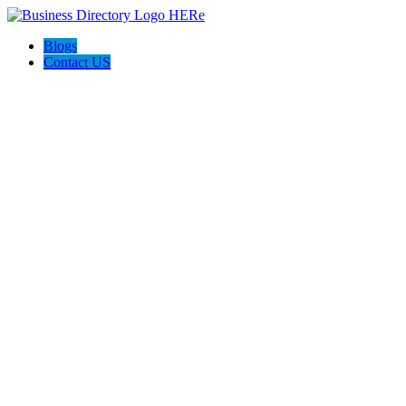
Blogs
Contact US