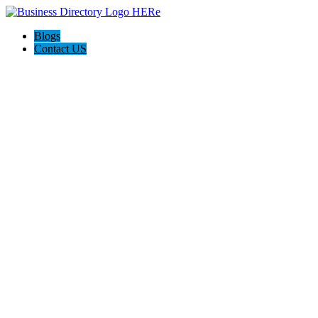
Blogs
Contact US