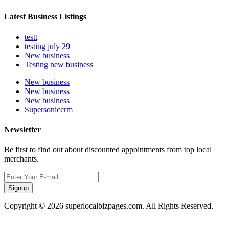
Latest Business Listings
testt
testing july 29
New business
Testing new business
New business
New business
New business
Supersoniccrm
Newsletter
Be first to find out about discounted appointments from top local
merchants.
Signup
Copyright © 2026 superlocalbizpages.com. All Rights Reserved.