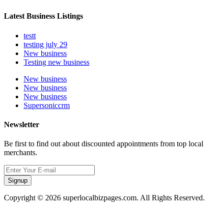
Latest Business Listings
testt
testing july 29
New business
Testing new business
New business
New business
New business
Supersoniccrm
Newsletter
Be first to find out about discounted appointments from top local
merchants.
Signup
Copyright © 2026 superlocalbizpages.com. All Rights Reserved.