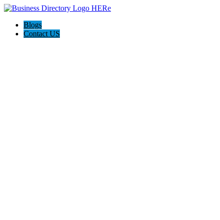
Blogs
Contact US