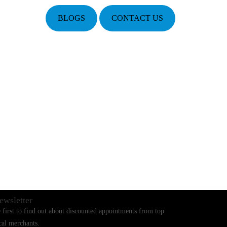
BLOGS
CONTACT US
ewsletter
 first to find out about discounted appointments from top
cal merchants.