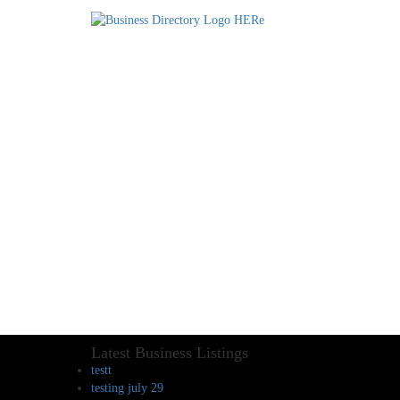
Latest Business Listings
testt
testing july 29