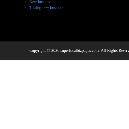
New business
Testing new business
Copyright © 2026 superlocalbizpages.com. All Rights Reser