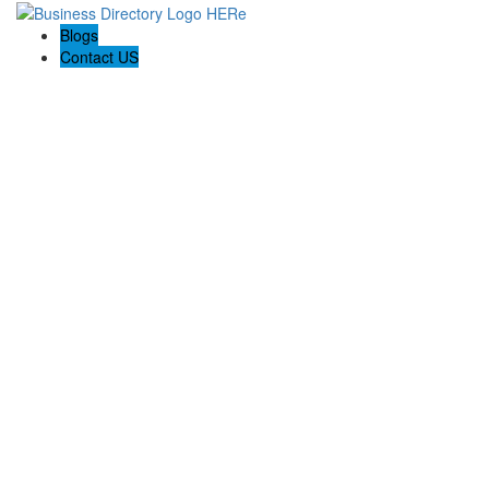
Blogs
Contact US