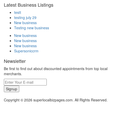
Latest Business Listings
testt
testing july 29
New business
Testing new business
New business
New business
New business
Supersoniccrm
Newsletter
Be first to find out about discounted appointments from top local
merchants.
Signup
Copyright © 2026 superlocalbizpages.com. All Rights Reserved.