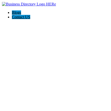
Blogs
Contact US