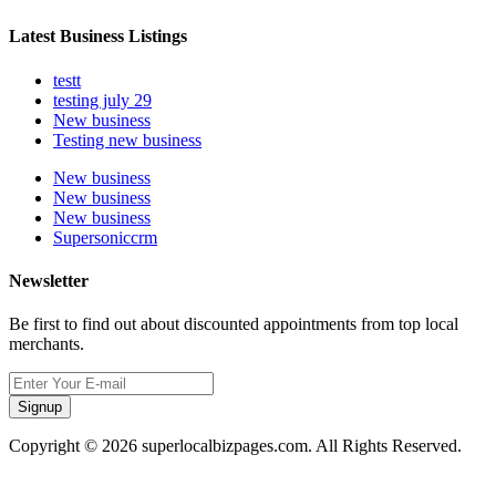
Latest Business Listings
testt
testing july 29
New business
Testing new business
New business
New business
New business
Supersoniccrm
Newsletter
Be first to find out about discounted appointments from top local
merchants.
Signup
Copyright © 2026 superlocalbizpages.com. All Rights Reserved.