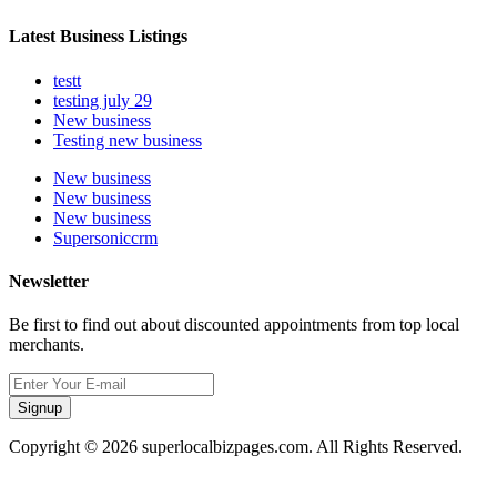
Latest Business Listings
testt
testing july 29
New business
Testing new business
New business
New business
New business
Supersoniccrm
Newsletter
Be first to find out about discounted appointments from top local
merchants.
Signup
Copyright © 2026 superlocalbizpages.com. All Rights Reserved.