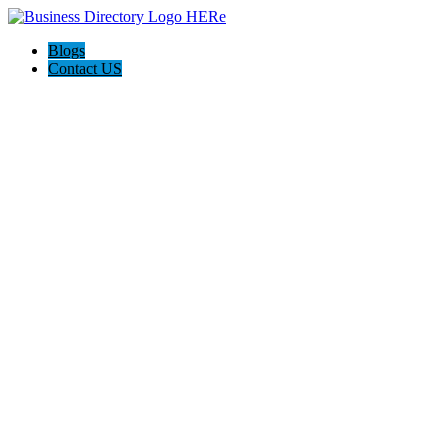
Blogs
Contact US