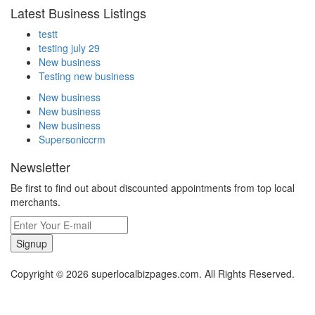
Latest Business Listings
testt
testing july 29
New business
Testing new business
New business
New business
New business
Supersoniccrm
Newsletter
Be first to find out about discounted appointments from top local
merchants.
Signup
Copyright © 2026 superlocalbizpages.com. All Rights Reserved.