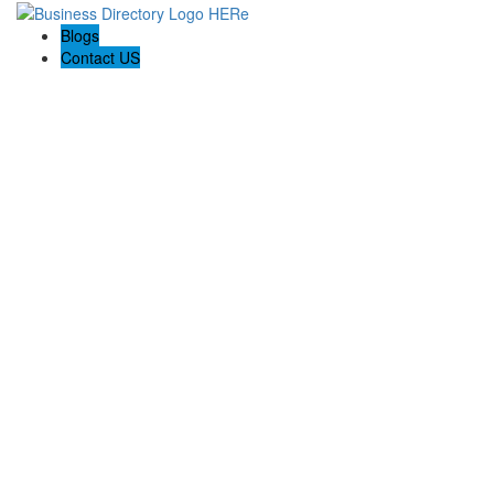
Blogs
Contact US