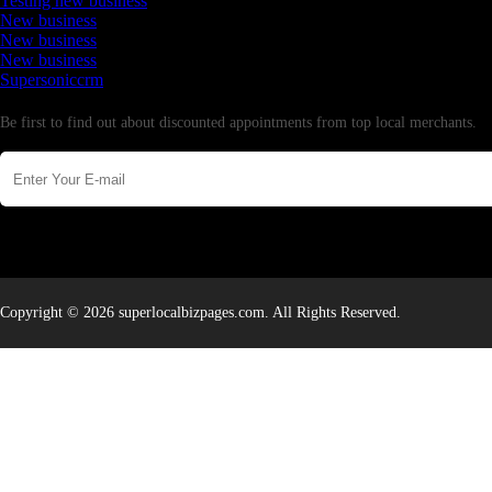
Testing new business
New business
New business
New business
Supersoniccrm
Newsletter
Be first to find out about discounted appointments from top local merchants.
Copyright © 2026 superlocalbizpages.com. All Rights Reserved.