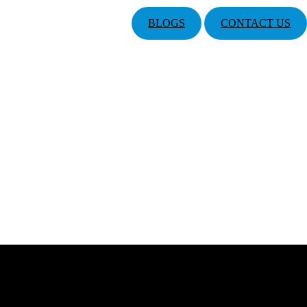
BLOGS
CONTACT US