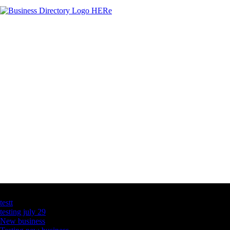
Latest Business Listings
testt
testing july 29
New business