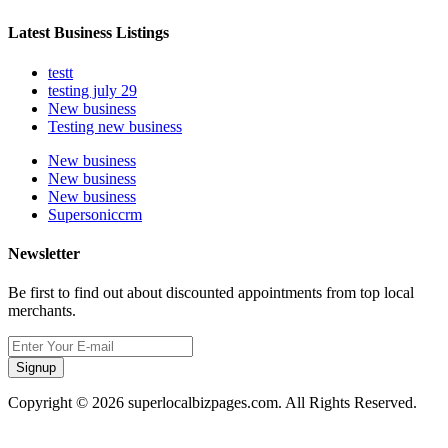
Latest Business Listings
testt
testing july 29
New business
Testing new business
New business
New business
New business
Supersoniccrm
Newsletter
Be first to find out about discounted appointments from top local
merchants.
Signup
Copyright © 2026 superlocalbizpages.com. All Rights Reserved.