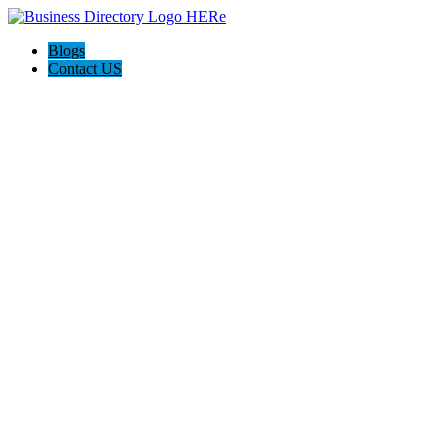
Blogs
Contact US