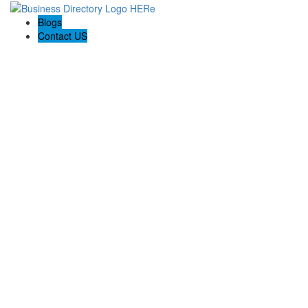
Blogs
Contact US