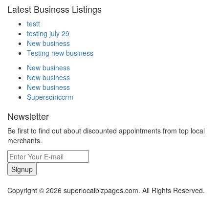
Latest Business Listings
testt
testing july 29
New business
Testing new business
New business
New business
New business
Supersoniccrm
Newsletter
Be first to find out about discounted appointments from top local
merchants.
Signup
Copyright © 2026 superlocalbizpages.com. All Rights Reserved.