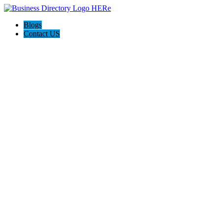
Blogs
Contact US