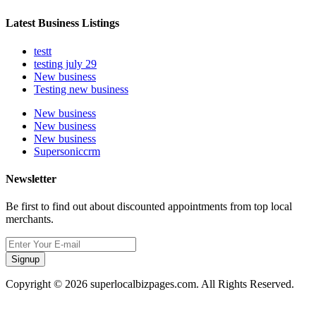
Latest Business Listings
testt
testing july 29
New business
Testing new business
New business
New business
New business
Supersoniccrm
Newsletter
Be first to find out about discounted appointments from top local
merchants.
Signup
Copyright © 2026 superlocalbizpages.com. All Rights Reserved.