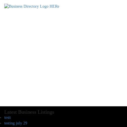
Latest Business Listings
testt
testing july 29