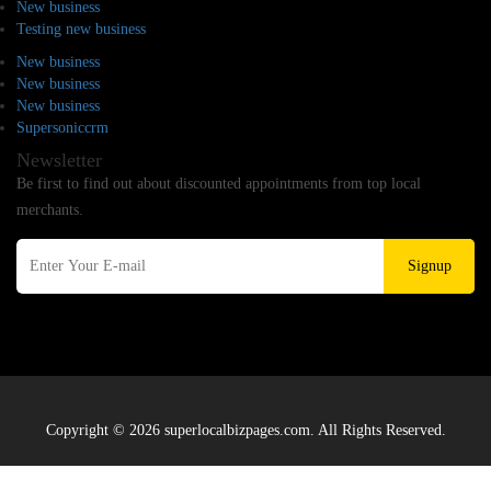
New business
Testing new business
New business
New business
New business
Supersoniccrm
Newsletter
Be first to find out about discounted appointments from top local
merchants.
Signup
Copyright © 2026 superlocalbizpages.com. All Rights Reserved.