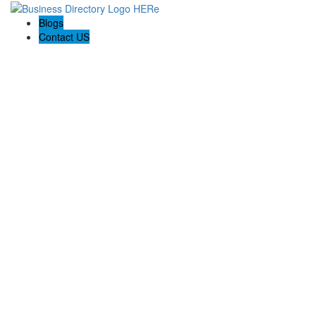
Blogs
Contact US