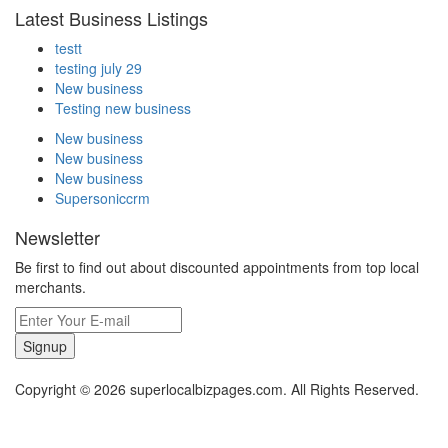
Latest Business Listings
testt
testing july 29
New business
Testing new business
New business
New business
New business
Supersoniccrm
Newsletter
Be first to find out about discounted appointments from top local
merchants.
Signup
Copyright © 2026 superlocalbizpages.com. All Rights Reserved.