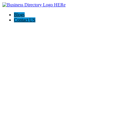
Blogs
Contact US