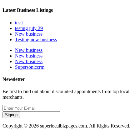
Latest Business Listings
testt
testing july 29
New business
Testing new business
New business
New business
New business
Supersoniccrm
Newsletter
Be first to find out about discounted appointments from top local
merchants.
Signup
Copyright © 2026 superlocalbizpages.com. All Rights Reserved.