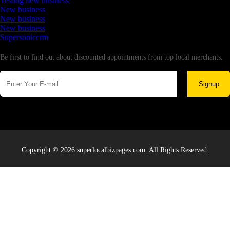
Testing new business
New business
New business
New business
Supersoniccrm
Newsletter
Be first to find out about discounted appointments from top local merchants.
Signup
Copyright © 2026 superlocalbizpages.com. All Rights Reserved.