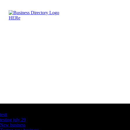
Latest Business Listings
testt
testing july 29
New business