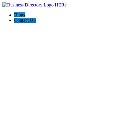
Blogs
Contact US