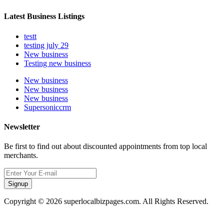
Latest Business Listings
testt
testing july 29
New business
Testing new business
New business
New business
New business
Supersoniccrm
Newsletter
Be first to find out about discounted appointments from top local
merchants.
Signup
Copyright © 2026 superlocalbizpages.com. All Rights Reserved.