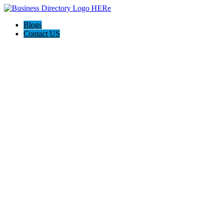
Blogs
Contact US