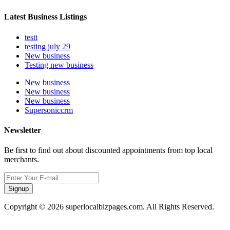
Latest Business Listings
testt
testing july 29
New business
Testing new business
New business
New business
New business
Supersoniccrm
Newsletter
Be first to find out about discounted appointments from top local
merchants.
Signup
Copyright © 2026 superlocalbizpages.com. All Rights Reserved.