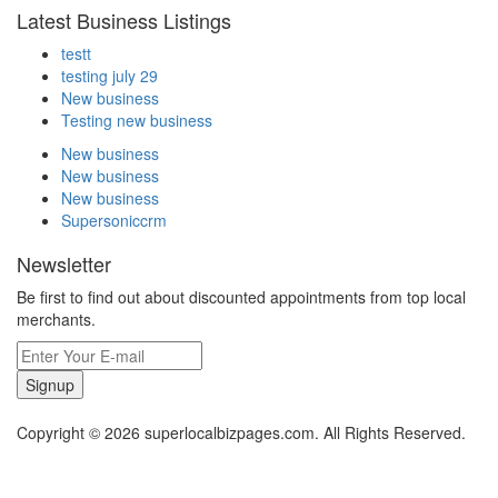
Latest Business Listings
testt
testing july 29
New business
Testing new business
New business
New business
New business
Supersoniccrm
Newsletter
Be first to find out about discounted appointments from top local
merchants.
Signup
Copyright © 2026 superlocalbizpages.com. All Rights Reserved.