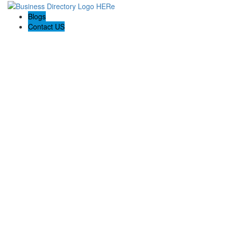
Blogs
Contact US