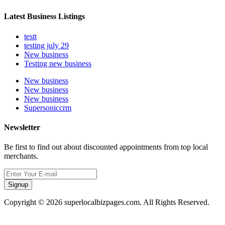
Latest Business Listings
testt
testing july 29
New business
Testing new business
New business
New business
New business
Supersoniccrm
Newsletter
Be first to find out about discounted appointments from top local
merchants.
Signup
Copyright © 2026 superlocalbizpages.com. All Rights Reserved.