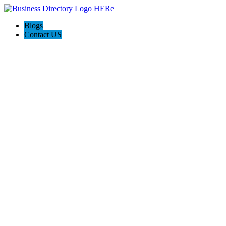
Blogs
Contact US