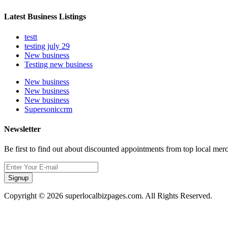
Latest Business Listings
testt
testing july 29
New business
Testing new business
New business
New business
New business
Supersoniccrm
Newsletter
Be first to find out about discounted appointments from top local mer
Signup
Copyright © 2026 superlocalbizpages.com. All Rights Reserved.