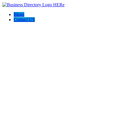
Blogs
Contact US