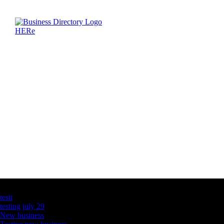
Latest Business Listings
testt
testing july 29
New business