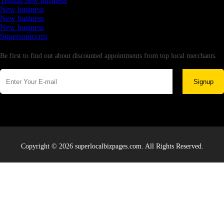
Testing new business
New business
New business
New business
Supersoniccrm
Newsletter
Be first to find out about discounted appointments from top local merchants.
Signup
Copyright © 2026 superlocalbizpages.com. All Rights Reserved.