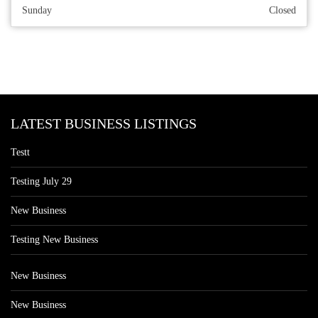
Sunday
Closed
LATEST BUSINESS LISTINGS
Testt
Testing July 29
New Business
Testing New Business
New Business
New Business