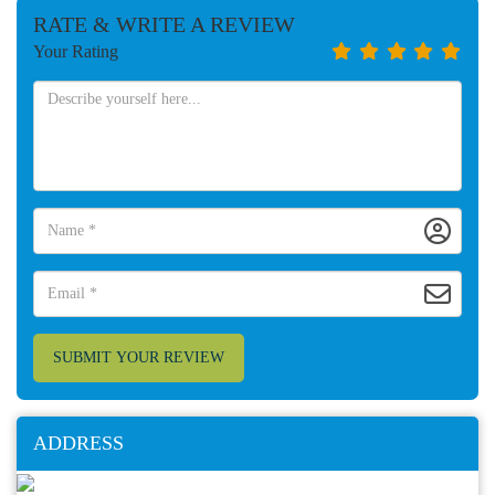
RATE & WRITE A REVIEW
Your Rating
SUBMIT YOUR REVIEW
ADDRESS