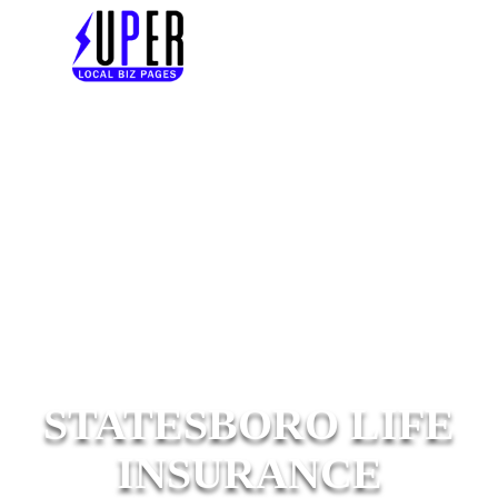
STATESBORO LIFE
INSURANCE