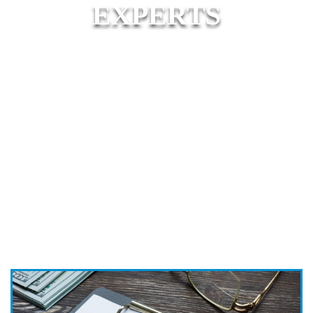
EXPERTS