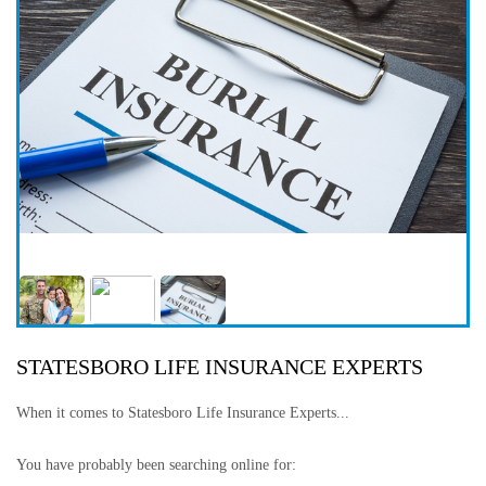
STATESBORO LIFE INSURANCE EXPERTS
When it comes to Statesboro Life Insurance Experts...
You have probably been searching online for: