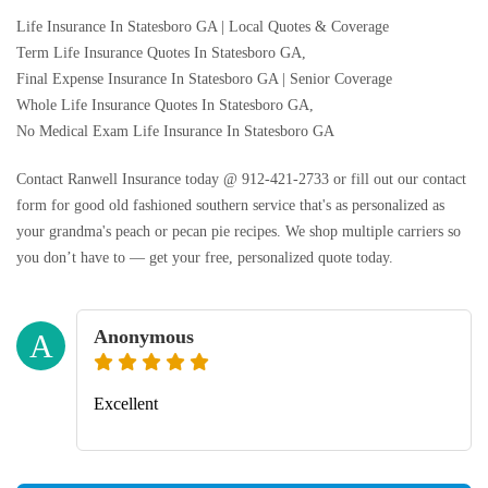
Life Insurance In Statesboro GA | Local Quotes & Coverage
Term Life Insurance Quotes In Statesboro GA,
Final Expense Insurance In Statesboro GA | Senior Coverage
Whole Life Insurance Quotes In Statesboro GA,
No Medical Exam Life Insurance In Statesboro GA
Contact Ranwell Insurance today @ 912-421-2733 or fill out our contact
form for good old fashioned southern service that's as personalized as
your grandma's peach or pecan pie recipes. We shop multiple carriers so
you don’t have to — get your free, personalized quote today.
Anonymous
A
Excellent