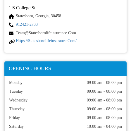
1 S College St
Statesboro, Georgia, 30458
912421-2733
Team@statesborolifeinsurance.com
Https://statesborolifeinsurance.com/
OPENING HOURS
Monday
09:00 am - 08:00 pm
Tuesday
09:00 am - 08:00 pm
Wednesday
09:00 am - 08:00 pm
Thursday
09:00 am - 08:00 pm
Friday
09:00 am - 08:00 pm
Saturday
10:00 am - 04:00 pm