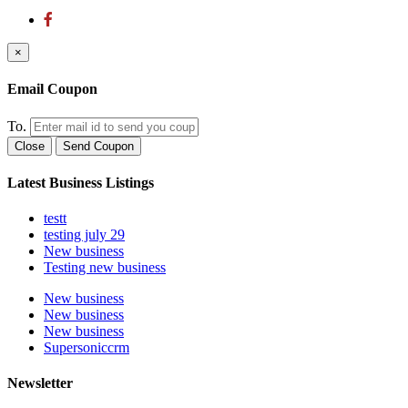
×
Email Coupon
To.
Close
Send Coupon
Latest Business Listings
testt
testing july 29
New business
Testing new business
New business
New business
New business
Supersoniccrm
Newsletter