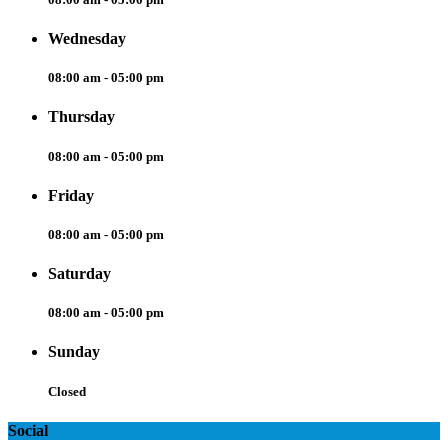
Wednesday
08:00 am - 05:00 pm
Thursday
08:00 am - 05:00 pm
Friday
08:00 am - 05:00 pm
Saturday
08:00 am - 05:00 pm
Sunday
Closed
Social