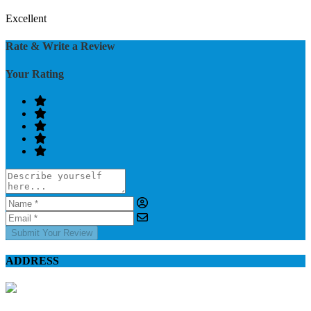
Excellent
Rate & Write a Review
Your Rating
Submit Your Review
ADDRESS