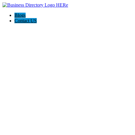
Blogs
Contact US
Kingdom Walls Pty Ltd