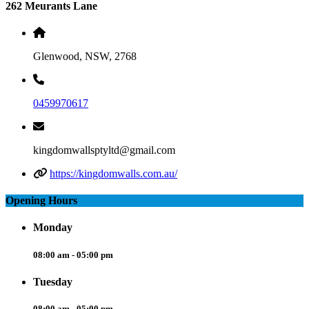
262 Meurants Lane
Glenwood, NSW, 2768
0459970617
kingdomwallsptyltd@gmail.com
https://kingdomwalls.com.au/
Opening Hours
Monday
08:00 am - 05:00 pm
Tuesday
08:00 am - 05:00 pm