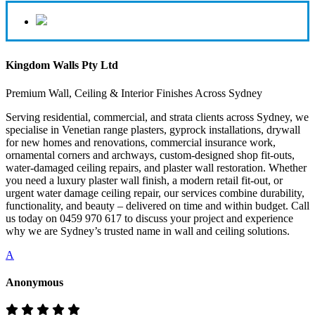
Kingdom Walls Pty Ltd
Premium Wall, Ceiling & Interior Finishes Across Sydney
Serving residential, commercial, and strata clients across Sydney, we
specialise in Venetian range plasters, gyprock installations, drywall
for new homes and renovations, commercial insurance work,
ornamental corners and archways, custom-designed shop fit-outs,
water-damaged ceiling repairs, and plaster wall restoration. Whether
you need a luxury plaster wall finish, a modern retail fit-out, or
urgent water damage ceiling repair, our services combine durability,
functionality, and beauty – delivered on time and within budget. Call
us today on 0459 970 617 to discuss your project and experience
why we are Sydney’s trusted name in wall and ceiling solutions.
A
Anonymous