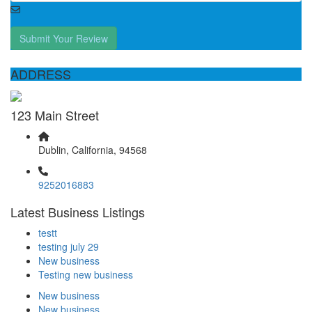
Submit Your Review
ADDRESS
123 Main Street
Dublin, California, 94568
9252016883
Latest Business Listings
testt
testing july 29
New business
Testing new business
New business
New business