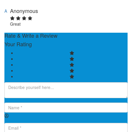
Anonymous
A
Great
Rate & Write a Review
Your Rating