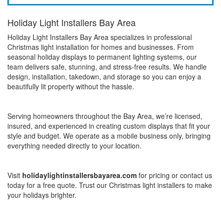
Holiday Light Installers Bay Area
Holiday Light Installers Bay Area specializes in professional
Christmas light installation for homes and businesses. From
seasonal holiday displays to permanent lighting systems, our
team delivers safe, stunning, and stress-free results. We handle
design, installation, takedown, and storage so you can enjoy a
beautifully lit property without the hassle.
Serving homeowners throughout the Bay Area, we’re licensed,
insured, and experienced in creating custom displays that fit your
style and budget. We operate as a mobile business only, bringing
everything needed directly to your location.
Visit
holidaylightinstallersbayarea.com
for pricing or contact us
today for a free quote. Trust our Christmas light installers to make
your holidays brighter.