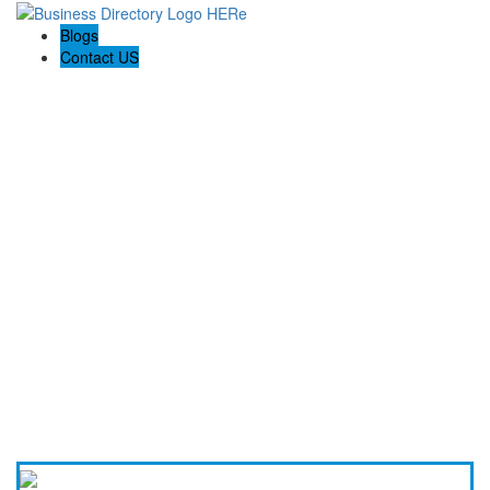
Blogs
Contact US
Holiday Light Installers Bay Area