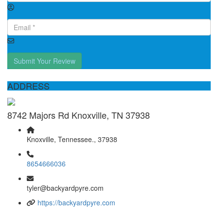
Submit Your Review
ADDRESS
8742 Majors Rd Knoxville, TN 37938
Knoxville, Tennessee., 37938
8654666036
tyler@backyardpyre.com
https://backyardpyre.com