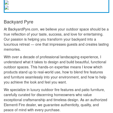
Backyard Pyre
At BackyardPyre.com, we believe your outdoor space should be a
true reflection of your taste, success, and love for entertaining.
Our passion is helping you transform your backyard into a
luxurious retreat — one that impresses guests and creates lasting
memories.
With over a decade of professional landscaping experience, I
understand what it takes to design and build beautiful, functional
outdoor spaces. This hands-on expertise means I know which
products stand up to real-world use, how to blend fire features
and furniture seamlessly into your environment, and how to help
you achieve the look and feel you want.
We specialize in luxury outdoor fire features and patio furniture,
carefully curated for discerning homeowners who value
exceptional craftsmanship and timeless design. As an authorized
Elementi Fire dealer, we guarantee authenticity, quality, and
peace of mind with every purchase.