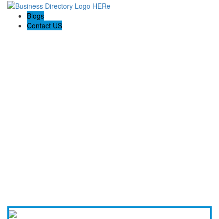
Blogs
Contact US
Backyard Pyre