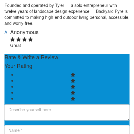
Founded and operated by Tyler — a solo entrepreneur with
twelve years of landscape design experience — Backyard Pyre is
committed to making high-end outdoor living personal, accessible,
and worry-free.
Anonymous
A
Great
Rate & Write a Review
Your Rating